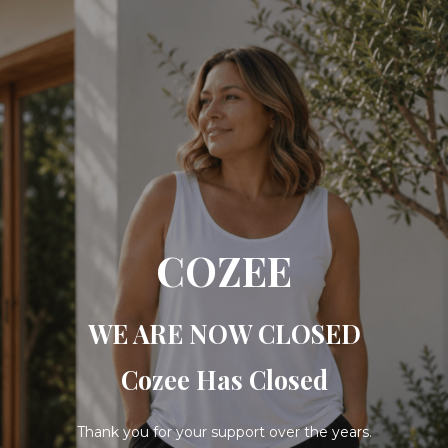
COZEE
WE ARE NOW CLOSED
Cozee Has Closed
Thank you for your support over the years.