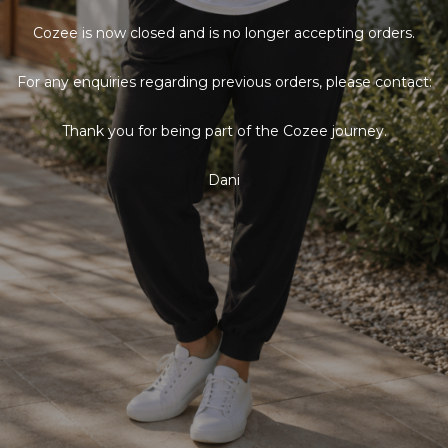
Cozee is now closed and is no longer accepting orders.
For any enquiries regarding previous orders, please contact:
Thank you for being part of the Cozee journey.
Dani