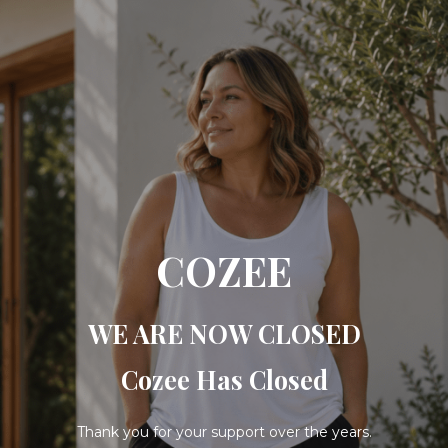
COZEE
WE ARE NOW CLOSED
Cozee Has Closed
Thank you for your support over the years.