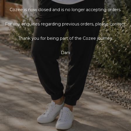
Cozee is now closed and is no longer accepting orders.
For any enquiries regarding previous orders, please contact:
Thank you for being part of the Cozee journey.
Dani