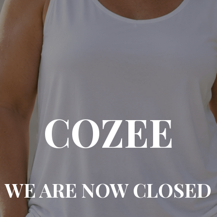
COZEE
WE ARE NOW CLOSED