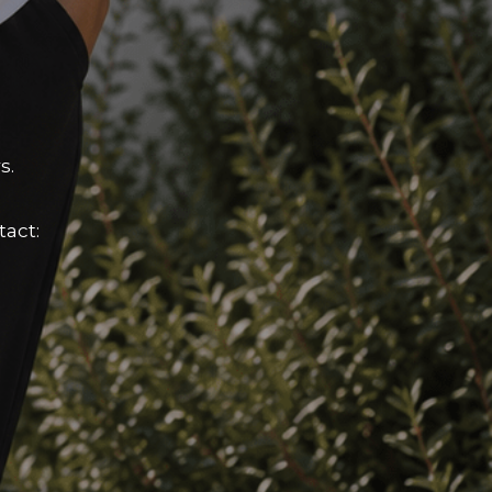
s.
tact: