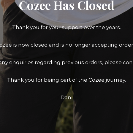
Cozee Has Closed
Thank you for your support over the years.
ozee is now closed and is no longer accepting order
any enquiries regarding previous orders, please con
Thank you for being part of the Cozee journey.
Dani