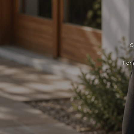
C
For 