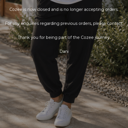
Cozee is now closed and is no longer accepting orders.
For any enquiries regarding previous orders, please contact:
Thank you for being part of the Cozee journey.
Dani