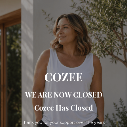
COZEE
WE ARE NOW CLOSED
Cozee Has Closed
Thank you for your support over the years.